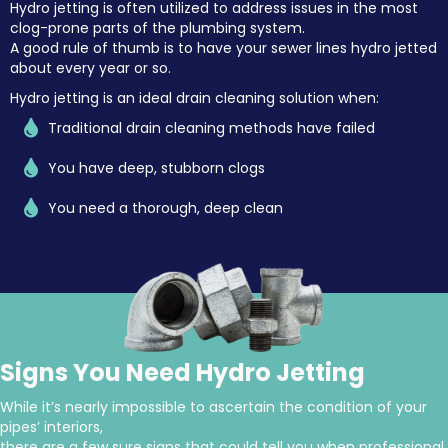
Hydro jetting is often utilized to address issues in the most
clog-prone parts of the plumbing system.
A good rule of thumb is to have your sewer lines hydro jetted
about every year or so.
Hydro jetting is an ideal
drain cleaning solution
when:
Traditional drain cleaning methods have failed
You have deep, stubborn clogs
You need a thorough, deep clean
Signs You Need Hydro Jetting
While it’s nearly impossible to ascertain the condition of your
pipes’ interiors,
there are a few sure signs that could tell you when professional