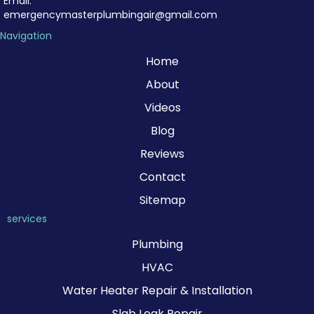
Email:
emergencymasterplumbingair@gmail.com
Navigation
Home
About
Videos
Blog
Reviews
Contact
Sitemap
services
Plumbing
HVAC
Water Heater Repair & Installation
Slab Leak Repair