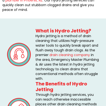
a
plumber in Phoenix, AZ
. Our hydro jetting services can
quickly clean out stubborn clogged drains and give you
peace of mind.
What is Hydro Jetting?
Hydro jetting is a method of drain
cleaning that utilizes high-pressure
water tools to quickly break apart and
flush away tough drain clogs. As the
premier
drain cleaning company
in
the area, Emergency Master Plumbing
& Air uses the latest in hydro jetting
technology to clean drains that
conventional methods often struggle
with.
The Benefits of Hydro
Jetting
Through hydro jetting services, you
can reach otherwise inaccessible
places other drain cleaning methods