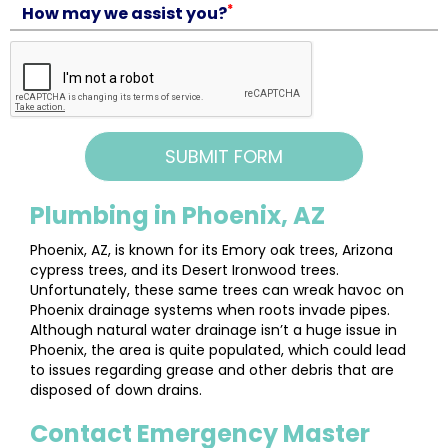
*
How may we assist you?
Plumbing in Phoenix, AZ
Phoenix, AZ, is known for its Emory oak trees, Arizona
cypress trees, and its Desert Ironwood trees.
Unfortunately, these same trees can wreak havoc on
Phoenix drainage systems when roots invade pipes.
Although natural water drainage isn’t a huge issue in
Phoenix, the area is quite populated, which could lead
to issues regarding grease and other debris that are
disposed of down drains.
Contact Emergency Master