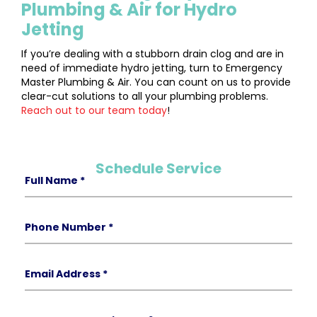
Plumbing & Air for Hydro
Jetting
If you’re dealing with a stubborn drain clog and are in
need of immediate hydro jetting, turn to Emergency
Master Plumbing & Air. You can count on us to provide
clear-cut solutions to all your plumbing problems.
Reach out to our team today
!
Schedule Service