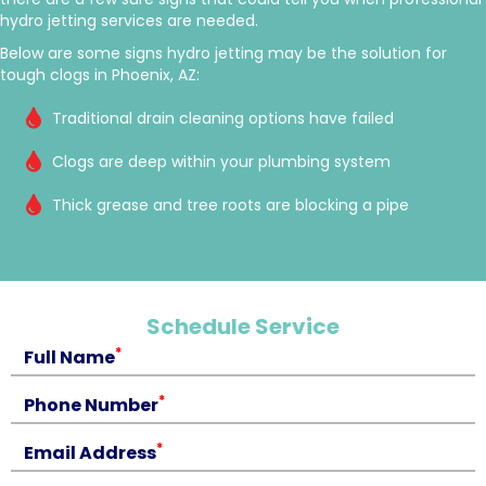
hydro jetting services are needed.
Below are some signs hydro jetting may be the solution for
tough clogs in Phoenix, AZ:
Traditional drain cleaning options have failed
Clogs are deep within your plumbing system
Thick grease and tree roots are blocking a pipe
Schedule Service
*
Full Name
*
Phone Number
*
Email Address