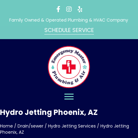
Family Owned & Operated Plumbing & HVAC Company
SCHEDULE SERVICE
Hydro Jetting Phoenix, AZ
Home
/
Drain/sewer
/
Hydro Jetting Services
/
Hydro Jetting
Phoenix, AZ