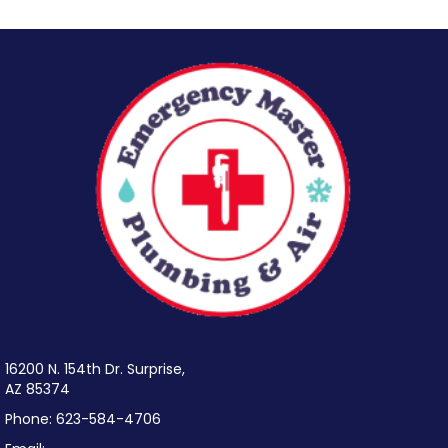
16200 N. 154th Dr. Surprise,
AZ 85374
Phone:
623-584-4706