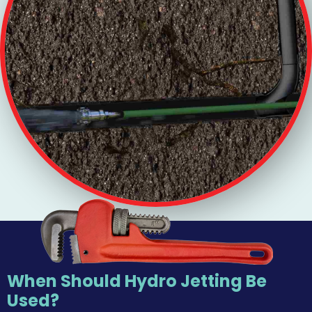
When Should Hydro Jetting Be
Used?