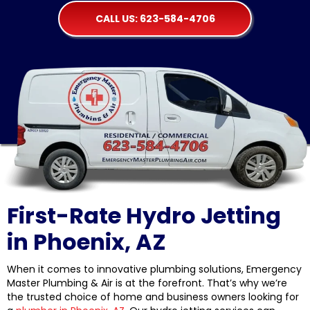
CALL US: 623-584-4706
First-Rate Hydro Jetting
in Phoenix, AZ
When it comes to innovative plumbing solutions, Emergency
Master Plumbing & Air is at the forefront. That’s why we’re
the trusted choice of home and business owners looking for