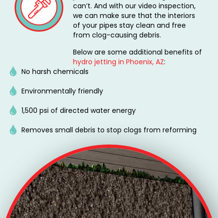
can’t. And with our video inspection,
we can make sure that the interiors
of your pipes stay clean and free
from clog-causing debris.
Below are some additional benefits of
hydro jetting in Phoenix, AZ
:
No harsh chemicals
Environmentally friendly
1,500 psi of directed water energy
Removes small debris to stop clogs from reforming