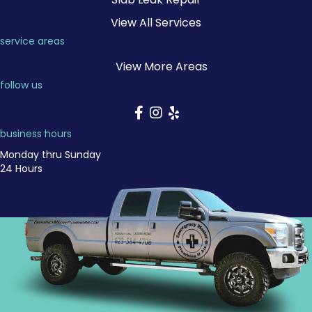
View All Services
service areas
View More Areas
follow us
business hours
Monday thru Sunday
24 Hours