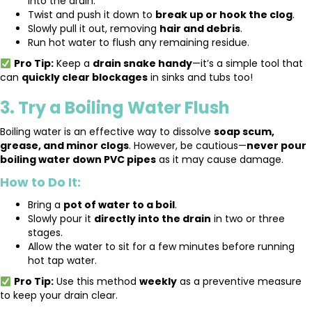
into the drain.
Twist and push it down to
break up or hook the clog
.
Slowly pull it out, removing
hair and debris
.
Run hot water to flush any remaining residue.
Pro Tip:
Keep a
drain snake handy
—it’s a simple tool that
can
quickly clear blockages
in sinks and tubs too!
3. Try a Boiling Water Flush
Boiling water is an effective way to dissolve
soap scum,
grease, and minor clogs
. However, be cautious—
never pour
boiling water down PVC pipes
as it may cause damage.
How to Do It:
Bring a
pot of water to a boil
.
Slowly pour it
directly into the drain
in two or three
stages.
Allow the water to sit for a few minutes before running
hot tap water.
Pro Tip:
Use this method
weekly
as a preventive measure
to keep your drain clear.