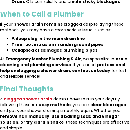
Drain:
Oils can solidify and create
sticky blockages
.
When to Call a Plumber
If your
shower drain remains clogged
despite trying these
methods, you may have a more serious issue, such as:
A deep clog in the main drain line
Tree root intrusion in underground pipes
Collapsed or damaged plumbing pipes
At
Emergency Master Plumbing & Air
, we specialize in
drain
cleaning and plumbing services
. If you need
professional
help unclogging a shower drain
,
contact us today
for fast
and reliable service!
Final Thoughts
A
clogged shower drain
doesn’t have to ruin your day! By
following these
six easy methods
, you can
clear blockages
and get your shower draining smoothly again. Whether you
remove hair manually, use a baking soda and vinegar
solution, or try a drain snake
, these techniques are effective
and simple.