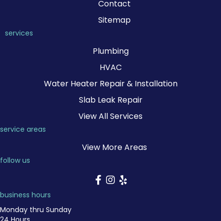
Contact
Sitemap
services
Plumbing
HVAC
Water Heater Repair & Installation
Slab Leak Repair
View All Services
service areas
View More Areas
follow us
business hours
Monday thru Sunday
24 Hours