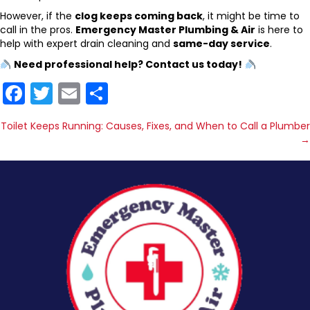
However, if the
clog keeps coming back
, it might be time to
call in the pros.
Emergency Master Plumbing & Air
is here to
help with expert drain cleaning and
same-day service
.
Need professional help? Contact us today!
F
T
E
S
a
w
m
h
Posts
Toilet Keeps Running: Causes, Fixes, and When to Call a Plumber
c
itt
ai
ar
→
navigation
e
er
l
e
b
o
o
k