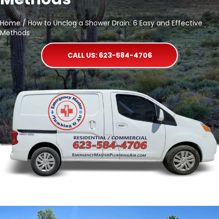
Home
/
How to Unclog a Shower Drain: 6 Easy and Effective
Methods
CALL US: 623-584-4706