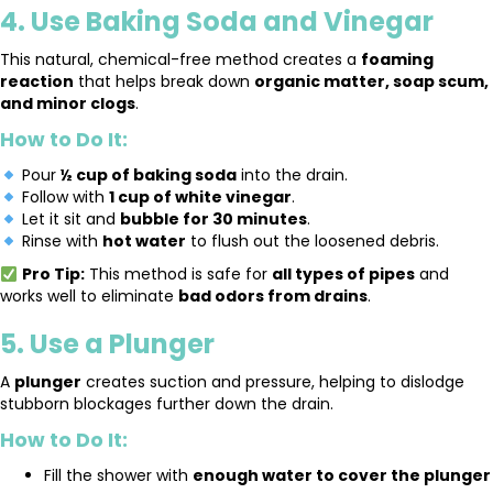
4. Use Baking Soda and Vinegar
This natural, chemical-free method creates a
foaming
reaction
that helps break down
organic matter, soap scum,
and minor clogs
.
How to Do It:
Pour
½ cup of baking soda
into the drain.
Follow with
1 cup of white vinegar
.
Let it sit and
bubble for 30 minutes
.
Rinse with
hot water
to flush out the loosened debris.
Pro Tip:
This method is safe for
all types of pipes
and
works well to eliminate
bad odors from drains
.
5. Use a Plunger
A
plunger
creates suction and pressure, helping to dislodge
stubborn blockages further down the drain.
How to Do It:
Fill the shower with
enough water to cover the plunger