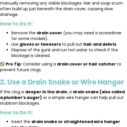
manually removing any visible blockages. Hair and soap scum
often build up just beneath the drain cover, causing slow
drainage.
How to Do It:
Remove the
drain cover
(you may need a screwdriver
for some models).
Use
gloves or tweezers
to pull out
hair and debris
.
Dispose of the gunk and run hot water to check if the
blockage is cleared.
Pro Tip:
Consider using a
drain cover or hair catcher
to
prevent future clogs.
2. Use a Drain Snake or Wire Hanger
If the clog is
deeper in the drain
, a
drain snake (also called
a plumber’s auger)
or a simple wire hanger can help pull out
stubborn blockages.
How to Do It:
Insert the
drain snake or straightened wire hanger