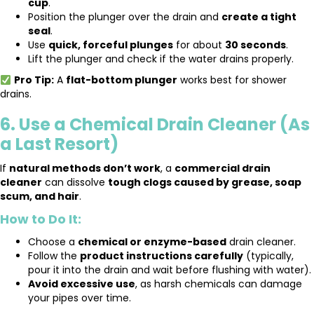
cup
.
Position the plunger over the drain and
create a tight
seal
.
Use
quick, forceful plunges
for about
30 seconds
.
Lift the plunger and check if the water drains properly.
Pro Tip:
A
flat-bottom plunger
works best for shower
drains.
6. Use a Chemical Drain Cleaner (As
a Last Resort)
If
natural methods don’t work
, a
commercial drain
cleaner
can dissolve
tough clogs caused by grease, soap
scum, and hair
.
How to Do It:
Choose a
chemical or enzyme-based
drain cleaner.
Follow the
product instructions carefully
(typically,
pour it into the drain and wait before flushing with water).
Avoid excessive use
, as harsh chemicals can damage
your pipes over time.