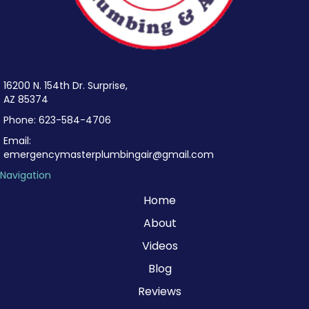
16200 N. 154th Dr. Surprise,
AZ 85374
Phone:
623-584-4706
Email:
emergencymasterplumbingair@gmail.com
Navigation
Home
About
Videos
Blog
Reviews