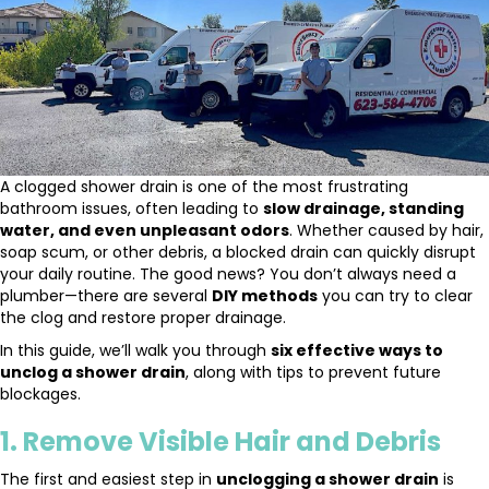
A clogged shower drain is one of the most frustrating
bathroom issues, often leading to
slow drainage, standing
water, and even unpleasant odors
. Whether caused by hair,
soap scum, or other debris, a blocked drain can quickly disrupt
your daily routine. The good news? You don’t always need a
plumber—there are several
DIY methods
you can try to clear
the clog and restore proper drainage.
In this guide, we’ll walk you through
six effective ways to
unclog a shower drain
, along with tips to prevent future
blockages.
1. Remove Visible Hair and Debris
The first and easiest step in
unclogging a shower drain
is