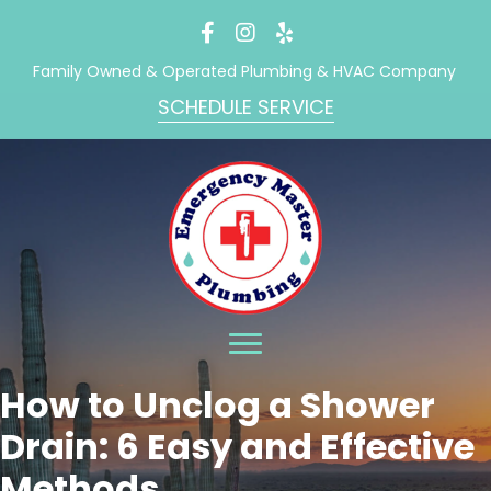
Family Owned & Operated Plumbing & HVAC Company
SCHEDULE SERVICE
How to Unclog a Shower
Drain: 6 Easy and Effective
Methods