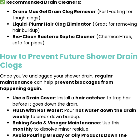
Recommended Drain Cleaners:
Drano Max Gel Drain Clog Remover
(Fast-acting for
tough clogs)
Liquid-Plumr Hair Clog Eliminator
(Great for removing
hair buildup)
Bio-Clean Bacteria Septic Cleaner
(Chemical-free,
safe for pipes)
How to Prevent Future Shower Drain
Clogs
Once you’ve unclogged your shower drain,
regular
maintenance
can help
prevent blockages from
happening again
.
Use a Drain Cover:
Install a
hair catcher
to trap hair
before it goes down the drain.
Flush with Hot Water:
Pour
hot water down the drain
weekly
to break down buildup.
Baking Soda & Vinegar Maintenance:
Use this
monthly
to dissolve minor residue.
Avoid Pouring Greasy or Oily Products Down the